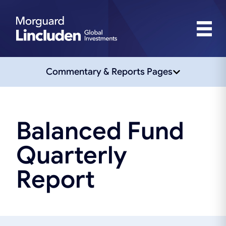
Commentary & Reports Pages
Balanced Fund
Quarterly
Report