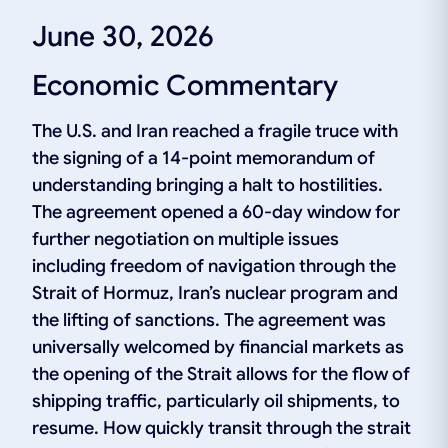
June 30, 2026
Economic Commentary
The U.S. and Iran reached a fragile truce with
the signing of a 14-point memorandum of
understanding bringing a halt to hostilities.
The agreement opened a 60-day window for
further negotiation on multiple issues
including freedom of navigation through the
Strait of Hormuz, Iran’s nuclear program and
the lifting of sanctions. The agreement was
universally welcomed by financial markets as
the opening of the Strait allows for the flow of
shipping traffic, particularly oil shipments, to
resume. How quickly transit through the strait