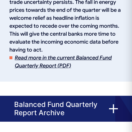
trade uncertainty persists. The fall in energy
prices towards the end of the quarter will be a
welcome relief as headline inflation is
expected to recede over the coming months.
This will give the central banks more time to
evaluate the incoming economic data before
having to act.
Read more in the current Balanced Fund
Quarterly Report (PDF)
Balanced Fund Quarterly
Report Archive