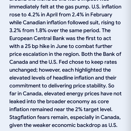
immediately felt at the gas pump. U.S. inflation
rose to 4.2% in April from 2.4% in February
while Canadian inflation followed suit, rising to
3.2% from 1.8% over the same period. The
European Central Bank was the first to act
with a 25 bp hike in June to combat further
price escalation in the region. Both the Bank of
Canada and the U.S. Fed chose to keep rates
unchanged; however, each highlighted the
elevated levels of headline inflation and their
commitment to delivering price stability. So
far in Canada, elevated energy prices have not
leaked into the broader economy as core
inflation remained near the 2% target level.
Stagflation fears remain, especially in Canada,
given the weaker economic backdrop as U.S.