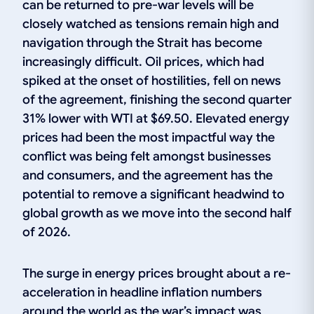
can be returned to pre-war levels will be
closely watched as tensions remain high and
navigation through the Strait has become
increasingly difficult. Oil prices, which had
spiked at the onset of hostilities, fell on news
of the agreement, finishing the second quarter
31% lower with WTI at $69.50. Elevated energy
prices had been the most impactful way the
conflict was being felt amongst businesses
and consumers, and the agreement has the
potential to remove a significant headwind to
global growth as we move into the second half
of 2026.
The surge in energy prices brought about a re-
acceleration in headline inflation numbers
around the world as the war’s impact was