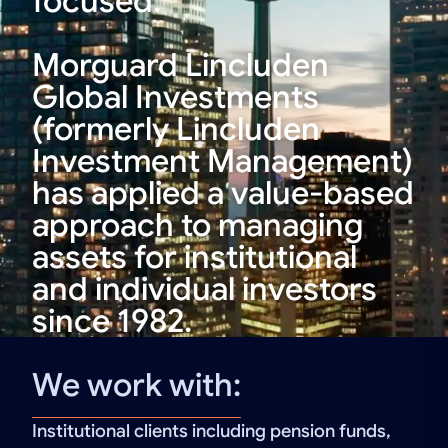
focused.
Morguard Lincluden
Global Investments
(formerly Lincluden
Investment Management)
has applied a value-based
approach to managing
assets for institutional
and individual investors
since 1982.
We work with:
Institutional clients including pension funds,