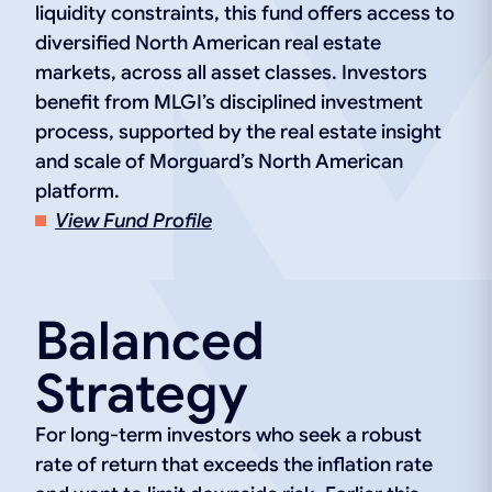
liquidity constraints, this fund offers access to
diversified North American real estate
markets, across all asset classes. Investors
benefit from MLGI’s disciplined investment
process, supported by the real estate insight
and scale of Morguard’s North American
platform.
View Fund Profile
Balanced
Strategy
For long-term investors who seek a robust
rate of return that exceeds the inflation rate