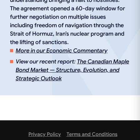
understanding bringing a halt to hostilities.
The agreement opened a 60-day window for
further negotiation on multiple issues
including freedom of navigation through the
Strait of Hormuz, Iran’s nuclear program and
the lifting of sanctions.
More in our Economic Commentary
View our recent report:
The Canadian Maple
Bond Market — Structure, Evolution, and
Strategic Outlook
Privacy Policy
Terms and Conditions