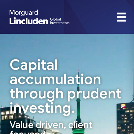
Capital
accumulation
through prudent
investing.
Value driven, client