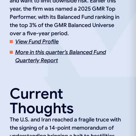
and want to limit downside risk. Earlier this
year, the firm was named a 2025 GMR Top
Performer, with its Balanced Fund ranking in
the top 3% of the GMR Balanced Universe
over a five-year period.
View Fund Profile
More in this quarter’s Balanced Fund
Quarterly Report
Current
Thoughts
The U.S. and Iran reached a fragile truce with
the signing of a 14-point memorandum of