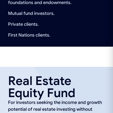
foundations and endowments.
Mutual fund investors.
Private clients.
First Nations clients.
Real Estate
Equity Fund
For investors seeking the income and growth
potential of real estate investing without